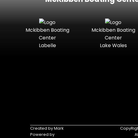
Mckibben Boating
Mckibben Boating
Center
Center
Labelle
Lake Wales
Created by Mark
CopyRigh
Powered by
A