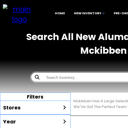
HOME
NEW INVENTORY
PRE-OW
Search All New Alumac
Mckibben 
Filters
Mckibben Has A Large Select
Stores
We'Ve Got The Perfect Team T
Year
All