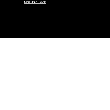
MNG Pro Tech