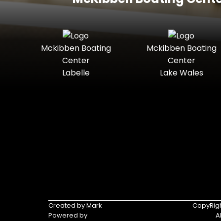
Mckibben Boating
Mckibben Boating
Center
Center
Labelle
Lake Wales
Created by Mark
CopyRigh
Powered by
A