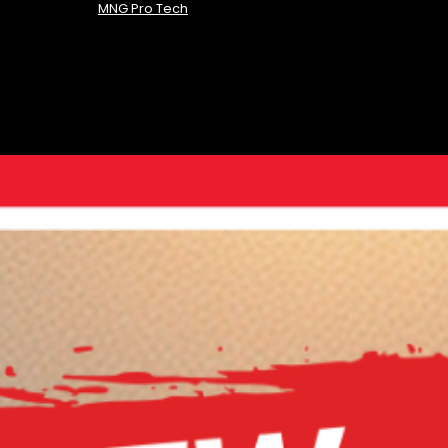
MNG Pro Tech