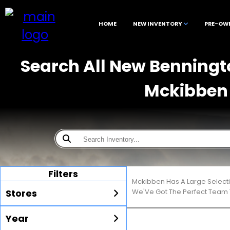
HOME
NEW INVENTORY
PRE-OW
Search All New Benningto
Mckibben 
Filters
Mckibben Has A Large Select
Stores
We'Ve Got The Perfect Team T
Year
All