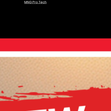
MNG Pro Tech