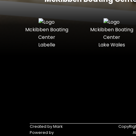
Mckibben Boating
Mckibben Boating
Center
Center
Labelle
Lake Wales
Created by Mark
CopyRigh
Powered by
A