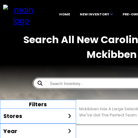
HOME
NEW INVENTORY
PRE-OW
Search All New Carolina
Mckibben 
Filters
Mckibben Has A Large Select
Stores
We'Ve Got The Perfect Team T
Year
All