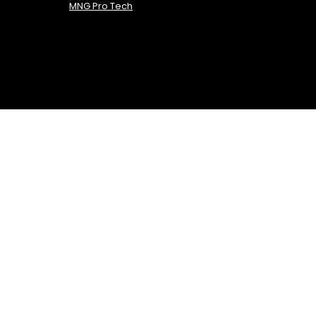
MNG Pro Tech