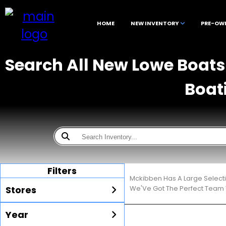
HOME
NEW INVENTORY
PRE-OW
Search All New Lowe Boats 
Boat
Filters
Mckibben Has A Large Select
Stores
We'Ve Got The Perfect Team T
Year
All