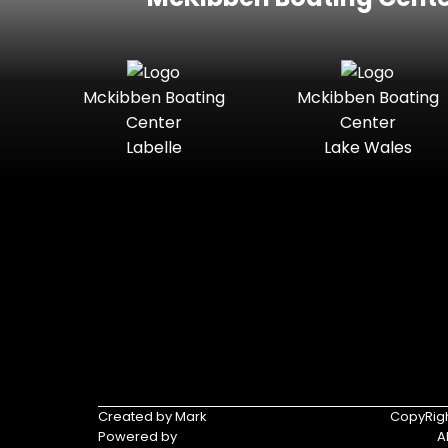
Mckibben Boating
Mckibben Boating
Center
Center
Labelle
Lake Wales
Created by Mark
CopyRigh
Powered by
A