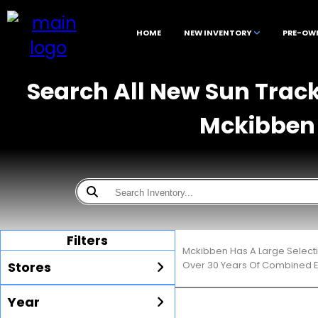
HOME
NEW INVENTORY
PRE-OW
Search All New Sun Track
Mckibben 
Filters
Mckibben Has A Large Selecti
Stores
Over 30 Years Of Combined E
Year
All