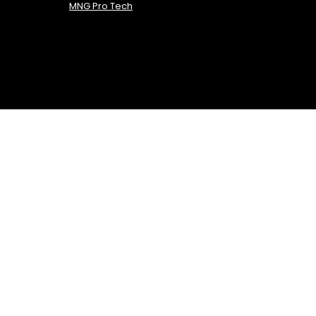
MNG Pro Tech