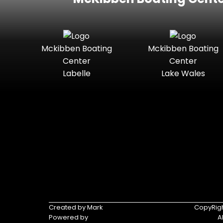
Mckibben Boating
Mckibben Boating
Center
Center
Labelle
Lake Wales
Created by Mark
CopyRigh
Powered by
A