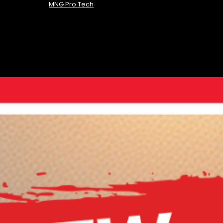
MNG Pro Tech