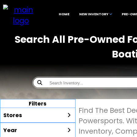
HOME
NEW INVENTORY
PRE-OW
Search All Pre-Owned Fo
Boat
Filters
Find The Best D
Stores
Powersports. Wi
Year
Inventory, Compe
All