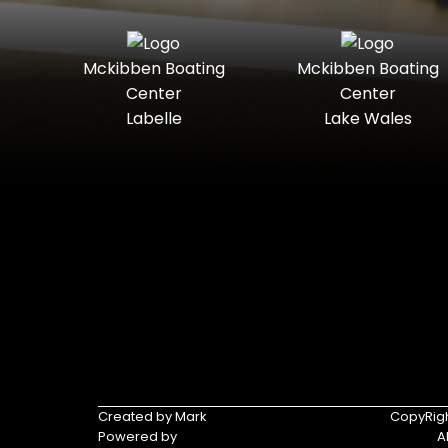
Mckibben Boating
Mckibben Boating
Center
Center
Labelle
Lake Wales
Created by Mark
CopyRigh
Powered by
A