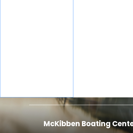
Utility
Mako
Mercury
Marine
Mercury
Nitro
Marine®
Ranger
Regency
Boats
Sun
Sportsman
Tracker
Sylvan
Sunchaser
Tahoe
Tracker®
Boats
McKibben Boating Cente